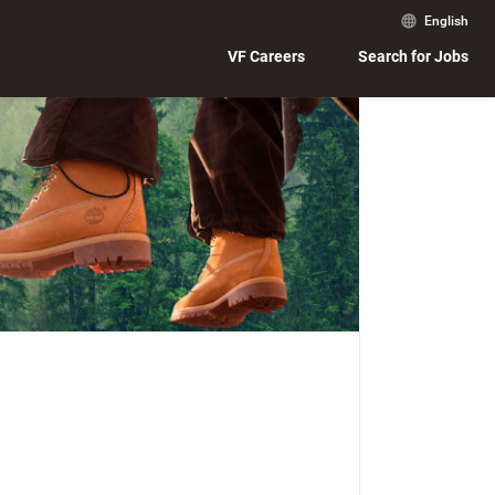
English
VF Careers
Search for Jobs