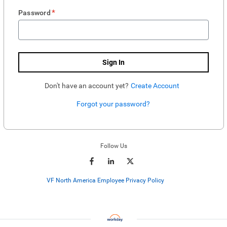
*
Password
Sign In
Don't have an account yet?
Create Account
Forgot your password?
Enter website. This input is for robots only, do not enter if you're human.
Follow Us
VF North America Employee Privacy Policy