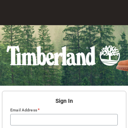
Sign In
*
Email Address